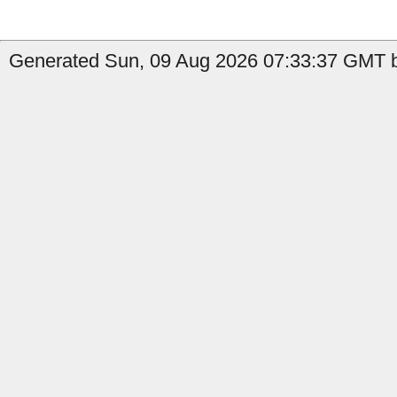
Generated Sun, 09 Aug 2026 07:33:37 GMT b