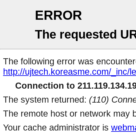
ERROR
The requested UR
The following error was encountere
http://ujtech.koreasme.com/_inc/le
Connection to 211.119.134.19
The system returned:
(110) Conne
The remote host or network may b
Your cache administrator is
webma