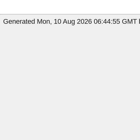
Generated Mon, 10 Aug 2026 06:44:55 GMT by