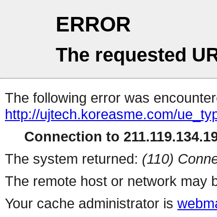
ERROR
The requested UR
The following error was encountere
http://ujtech.koreasme.com/ue_ty
Connection to 211.119.134.19
The system returned:
(110) Conne
The remote host or network may b
Your cache administrator is
webma